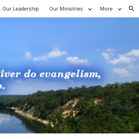
Our Leadership
Our Ministries
More
ion