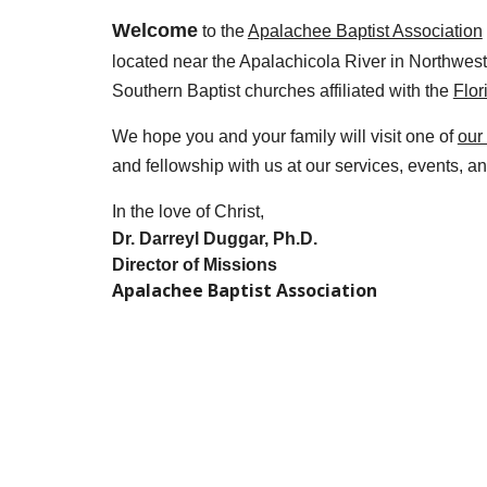
Welcome
to the
Apalachee Baptist Association
located near the Apalachicola River in Northwest
Southern Baptist churches affiliated with the
Flor
We hope you and your family will visit one of
our
and fellowship with us at our services, events, an
In the love of Christ,
Dr. Darreyl Duggar, Ph.D.
Director of Missions
Apalachee Baptist Association