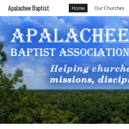
Apalachee Baptist
Home
Our Churches
Sk