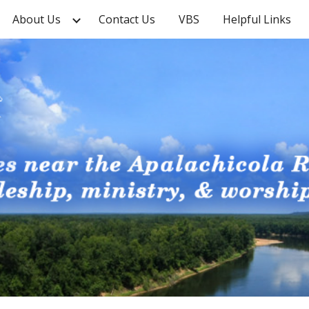
About Us
Contact Us
VBS
Helpful Links
ip to main content
Skip to navigat