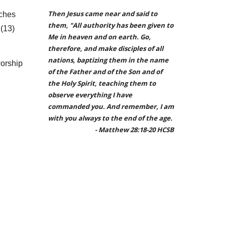
Then Jesus came near and said to
rches
them, "All authority has been given to
 (1
3
)
Me in heaven and on earth. Go,
therefore, and make disciples of all
nations, baptizing them in the name
worship
of the Father and of the Son and of
the Holy Spirit, teaching them to
observe everything I have
commanded you. And remember, I am
with you always to the end of the age.
- Matthew 28:18-20 HCSB