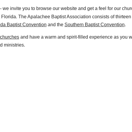
- we invite you to browse our website and get a feel for our chu
 Florida. The Apalachee Baptist Association consists of
thir
teen
ida Baptist Convention
and the
Southern Baptist Convention
.
 churches
and have a warm and spirit-filled experience as you 
d ministries.