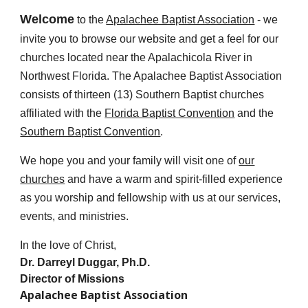
Welcome
to the
Apalachee Baptist Association
- we
invite you to browse our website and get a feel for our
churches located near the Apalachicola River in
Northwest Florida. The Apalachee Baptist Association
consists of
thir
teen (1
3
) Southern Baptist churches
affiliated with the
Florida Baptist Convention
and the
Southern Baptist Convention
.
We hope you and your family will visit one of
our
churches
and have a warm and spirit-filled experience
as you worship and fellowship with us at our services,
events, and ministries.
In the love of Christ,
Dr. Darreyl Duggar, Ph.D.
Director of Missions
Apalachee Baptist Association